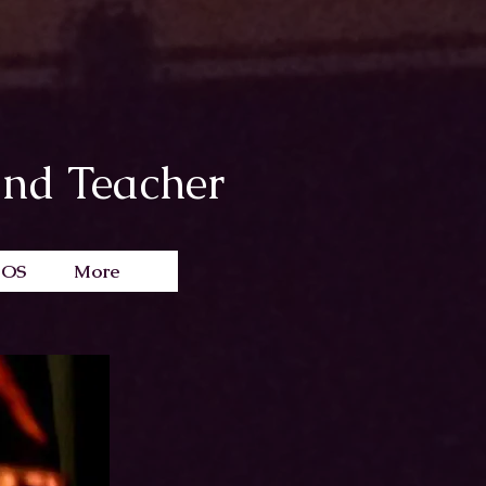
and Teacher
EOS
More