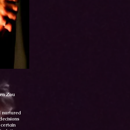
wen Zou
d nurtured
decisions
 certain