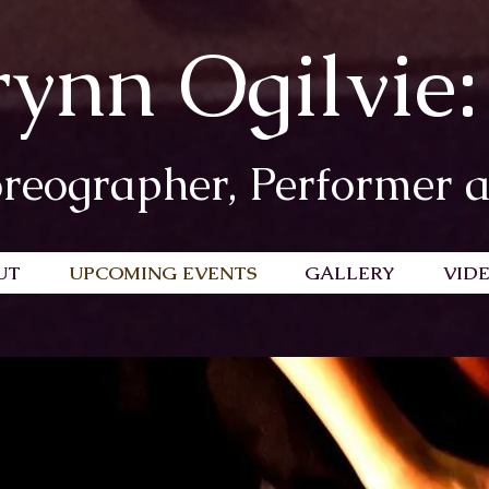
rynn Ogilvie:
reographer, Performer 
UT
UPCOMING EVENTS
GALLERY
VID