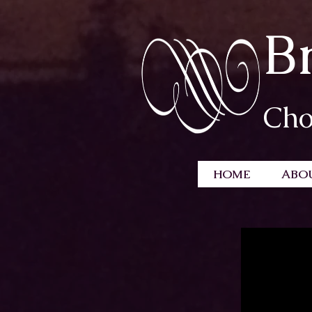
B
Cho
HOME
ABO