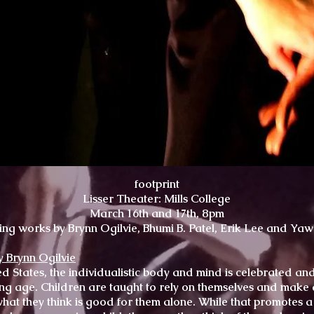
footprint
Lisser Theater: Mills College
March 16th and 17th, 8pm
ing works by Brynn Ogilvie, Bhumi B. Patel, Erik Lee and Ya
y Brynn Ogilvie
ed States, the individualistic body and mind is celebrated an
ng age. Children are taught to rely on themselves and make 
hat they think is good for them alone. While that promotes a