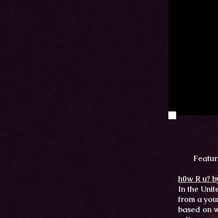
Featur
h0w R u? b
In the Unit
from a you
based on w